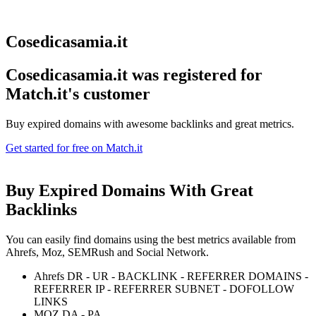
Cosedicasamia.it
Cosedicasamia.it was registered for
Match.it's customer
Buy expired domains with awesome backlinks and great metrics.
Get started for free on Match.it
Buy Expired Domains With
Great
Backlinks
You can easily find domains using the best metrics available from
Ahrefs, Moz, SEMRush and Social Network.
Ahrefs DR - UR - BACKLINK - REFERRER DOMAINS -
REFERRER IP - REFERRER SUBNET - DOFOLLOW
LINKS
MOZ DA - PA