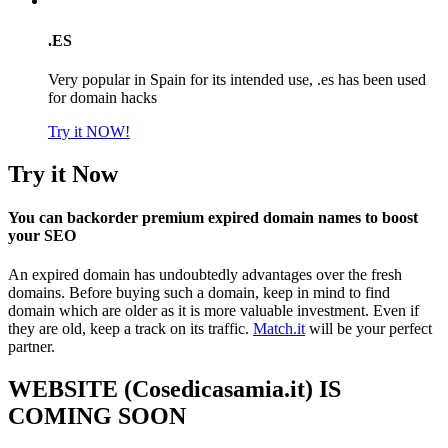
.ES
Very popular in Spain for its intended use, .es has been used
for domain hacks
Try it NOW!
Try it Now
You can backorder premium expired domain names to boost
your SEO
An expired domain has undoubtedly advantages over the fresh
domains. Before buying such a domain, keep in mind to find
domain which are older as it is more valuable investment. Even if
they are old, keep a track on its traffic.
Match.it
will be your perfect
partner.
WEBSITE (Cosedicasamia.it) IS
COMING SOON