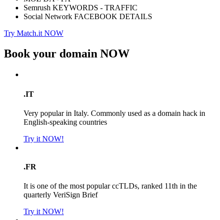
Semrush KEYWORDS - TRAFFIC
Social Network FACEBOOK DETAILS
Try Match.it NOW
Book your domain
NOW
.IT
Very popular in Italy. Commonly used as a domain hack in
English-speaking countries
Try it NOW!
.FR
It is one of the most popular ccTLDs, ranked 11th in the
quarterly VeriSign Brief
Try it NOW!