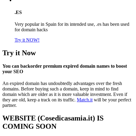
.ES
Very popular in Spain for its intended use, .es has been used
for domain hacks
Try it NOW!
Try it Now
You can backorder premium expired domain names to boost
your SEO
An expired domain has undoubtedly advantages over the fresh
domains. Before buying such a domain, keep in mind to find
domain which are older as it is more valuable investment. Even if
they are old, keep a track on its traffic.
Match.it
will be your perfect
partner.
WEBSITE (Cosedicasamia.it) IS
COMING SOON