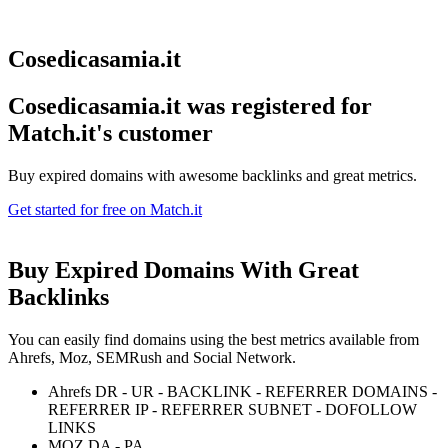
Cosedicasamia.it
Cosedicasamia.it was registered for
Match.it's customer
Buy expired domains with awesome backlinks and great metrics.
Get started for free on Match.it
Buy Expired Domains With
Great
Backlinks
You can easily find domains using the best metrics available from
Ahrefs, Moz, SEMRush and Social Network.
Ahrefs DR - UR - BACKLINK - REFERRER DOMAINS -
REFERRER IP - REFERRER SUBNET - DOFOLLOW
LINKS
MOZ DA - PA