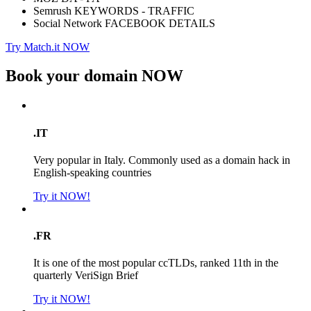
Semrush KEYWORDS - TRAFFIC
Social Network FACEBOOK DETAILS
Try Match.it NOW
Book your domain
NOW
.IT
Very popular in Italy. Commonly used as a domain hack in
English-speaking countries
Try it NOW!
.FR
It is one of the most popular ccTLDs, ranked 11th in the
quarterly VeriSign Brief
Try it NOW!