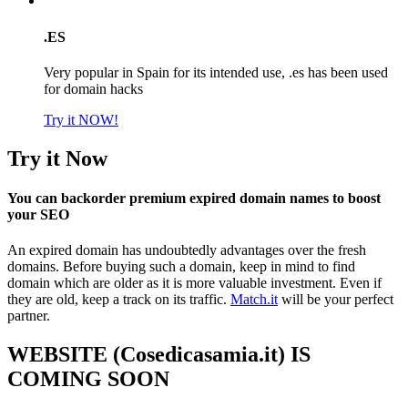
.ES
Very popular in Spain for its intended use, .es has been used
for domain hacks
Try it NOW!
Try it Now
You can backorder premium expired domain names to boost
your SEO
An expired domain has undoubtedly advantages over the fresh
domains. Before buying such a domain, keep in mind to find
domain which are older as it is more valuable investment. Even if
they are old, keep a track on its traffic.
Match.it
will be your perfect
partner.
WEBSITE (Cosedicasamia.it) IS
COMING SOON