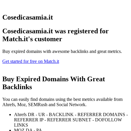
Cosedicasamia.it
Cosedicasamia.it was registered for
Match.it's customer
Buy expired domains with awesome backlinks and great metrics.
Get started for free on Match.it
Buy Expired Domains With
Great
Backlinks
You can easily find domains using the best metrics available from
Ahrefs, Moz, SEMRush and Social Network.
Ahrefs DR - UR - BACKLINK - REFERRER DOMAINS -
REFERRER IP - REFERRER SUBNET - DOFOLLOW
LINKS
MOZ DA - PA