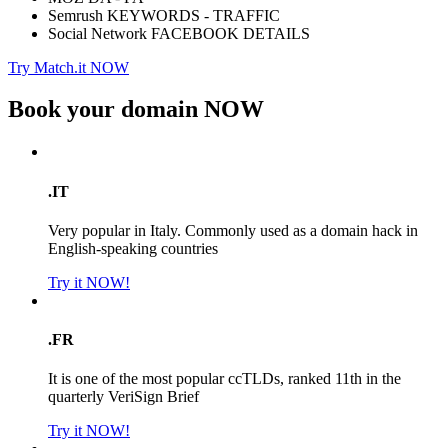
Semrush KEYWORDS - TRAFFIC
Social Network FACEBOOK DETAILS
Try Match.it NOW
Book your domain
NOW
.IT
Very popular in Italy. Commonly used as a domain hack in
English-speaking countries
Try it NOW!
.FR
It is one of the most popular ccTLDs, ranked 11th in the
quarterly VeriSign Brief
Try it NOW!